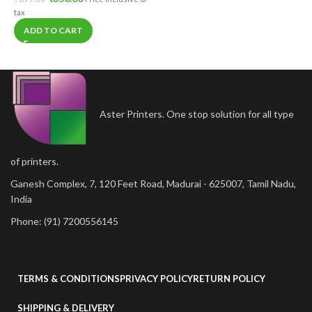
tax
ADD TO CART
Aster Printers. One stop solution for all type
of printers.
Ganesh Complex, 7, 120 Feet Road, Madurai - 625007, Tamil Nadu,
India
Phone: (91) 7200556145
TERMS & CONDITIONS
PRIVACY POLICY
RETURN POLICY
SHIPPING & DELIVERY