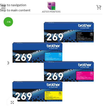
Skip to navigation
Skip to main content
-5%
Click to enlarge