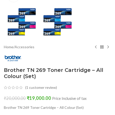
Home
/
Accessories
Brother TN 269 Toner Cartridge – All
Colour (Set)
(
1
customer review)
₹
19,000.00
₹
20,000.00
Price Inclusive of tax
Brother TN 269 Toner Cartridge – All Colour (Set)