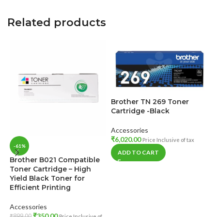
Related products
Brother TN 269 Toner
Cartridge -Black
Accessories
₹
6,020.00
Price Inclusive of tax
-61%
ADD TO CART
Brother B021 Compatible
E
Toner Cartridge – High
B
Yield Black Toner for
Efficient Printing
A
₹
Accessories
t
₹
350.00
₹
899.00
Price Inclusive of