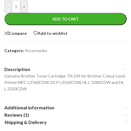
-
+
ADD TO CART
Compare
Add to wishlist
Category:
Accessories
Description
Genuine Brother Toner Cartridge TN 269 for Brother Colour Laser
Printer MFC L3760CDW, DCP L3560CDW, HL L 3280CDW and HL
L 3220CDW
Additional information
Reviews (1)
Shipping & Delivery