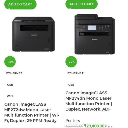
ADD TO CART
ADD TO CART
-35%
-29%
ETHERNET
ETHERNET
USB
USB
Canon imageCLASS
WIFI
MF274dn Mono Laser
Multifunction Printer |
Canon imageCLASS
Duplex, Network, ADF
MF272dw Mono Laser
Multifunction Printer | Wi-
Fi, Duplex, 29 PPM Ready
Printers
₹
23,400.00
₹
32,995.00
Price