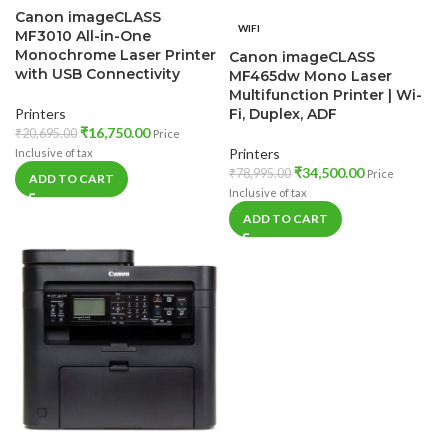
Canon imageCLASS
WIFI
MF3010 All-in-One
Monochrome Laser Printer
Canon imageCLASS
with USB Connectivity
MF465dw Mono Laser
Multifunction Printer | Wi-
Printers
Fi, Duplex, ADF
₹
16,750.00
₹
20,695.00
Price
Printers
Inclusive of tax
₹
34,500.00
₹
78,995.00
Price
ADD TO CART
Inclusive of tax
ADD TO CART