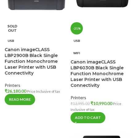
SOLD
-21%
OUT
USB
USB
Canon imageCLASS
WIFI
LBP2900B Black Single
Function Monochrome
Canon imageCLASS
Laser Printer with USB
LBP6030B Black Single
Connectivity
Function Monochrome
Laser Printer with USB
Printers
Connectivity
₹
26,180.00
Price Inclusive of tax
Printers
READ MORE
₹
10,990.00
₹
13,995.00
Price
Inclusive of tax
ADD TO CART