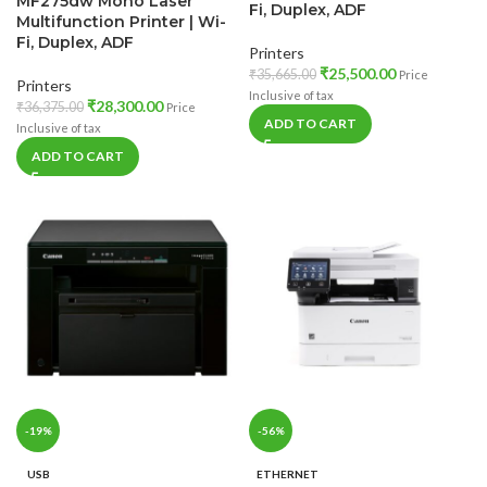
MF275dw Mono Laser
Fi, Duplex, ADF
Multifunction Printer | Wi-
Fi, Duplex, ADF
Printers
₹
25,500.00
₹
35,665.00
Price
Printers
Inclusive of tax
₹
28,300.00
₹
36,375.00
Price
ADD TO CART
Inclusive of tax
ADD TO CART
-19%
-56%
USB
ETHERNET