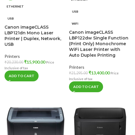
ETHERNET
USB
USB
WIFI
Canon imageCLASS
Canon imageCLASS
LBP121dn Mono Laser
LBP122dw Single Function
Printer | Duplex, Network,
(Print Only) Monochrome
USB
WiFi Laser Printer with
Auto Duplex Printing
Printers
₹
15,900.00
₹
20,230.00
Price
Printers
Inclusive of tax
₹
13,400.00
₹
21,295.00
Price
ADD TO CART
Inclusive of tax
ADD TO CART