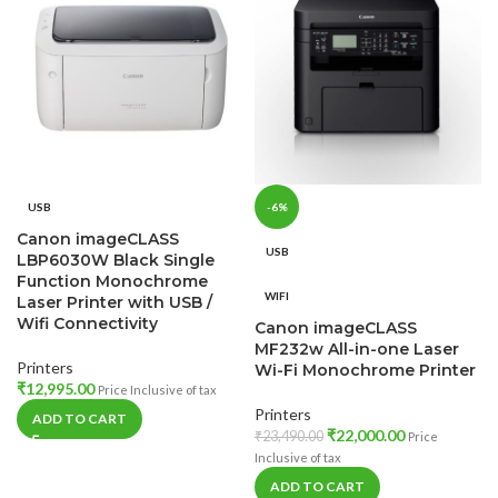
USB
-6%
Canon imageCLASS
USB
LBP6030W Black Single
Function Monochrome
WIFI
Laser Printer with USB /
Wifi Connectivity
Canon imageCLASS
MF232w All-in-one Laser
Printers
Wi-Fi Monochrome Printer
₹
12,995.00
Price Inclusive of tax
Printers
ADD TO CART
₹
22,000.00
₹
23,490.00
Price
Inclusive of tax
ADD TO CART