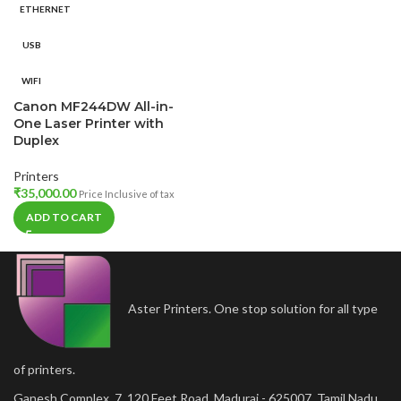
ETHERNET
USB
WIFI
Canon MF244DW All-in-
One Laser Printer with
Duplex
Printers
₹
35,000.00
Price Inclusive of tax
ADD TO CART
Aster Printers. One stop solution for all type
of printers.
Ganesh Complex, 7, 120 Feet Road, Madurai - 625007, Tamil Nadu,