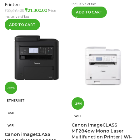
Printers
Inclusive of tax
₹
21,300.00
₹
32,695.00
Price
ADD TO CART
Inclusive of tax
ADD TO CART
-22%
ETHERNET
-29%
USB
WIFI
Canon imageCLASS
WIFI
MF284dw Mono Laser
Canon imageCLASS
Multifunction Printer | Wi-