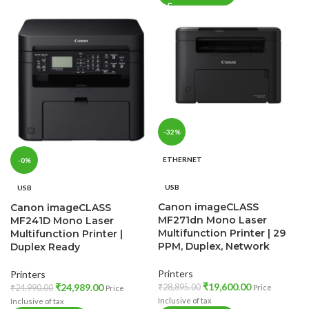
-32%
ETHERNET
-0%
USB
USB
Canon imageCLASS
Canon imageCLASS
MF271dn Mono Laser
MF241D Mono Laser
Multifunction Printer | 29
Multifunction Printer |
PPM, Duplex, Network
Duplex Ready
Printers
Printers
₹
19,600.00
₹
24,989.00
₹
28,895.00
Price
₹
24,990.00
Price
Inclusive of tax
Inclusive of tax