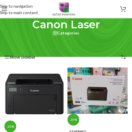
Skip to navigation
Skip to main content
Canon Laser
Categories
Home
/
Product Brand printer type
/
Canon Laser
Showing all 15 results
Show sidebar
-37%
-21%
ETHERNET