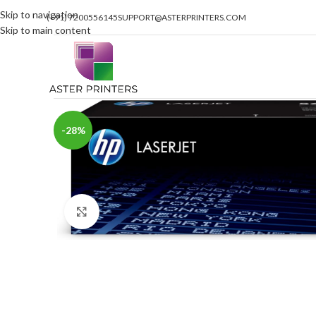
Skip to navigation
(+91) 7200556145
SUPPORT@ASTERPRINTERS.COM
Skip to main content
-28%
Click to enlarge