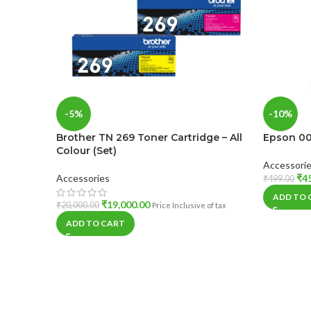
-5%
-10%
Brother TN 269 Toner Cartridge – All
Epson 001
Colour (Set)
Accessori
Accessories
₹
4
₹
499.00
ADD TO 
₹
19,000.00
₹
20,000.00
Price Inclusive of tax
ADD TO CART