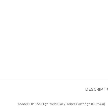
DESCRIPT
Model: HP 56X High Yield Black Toner Cartridge (CF256X)