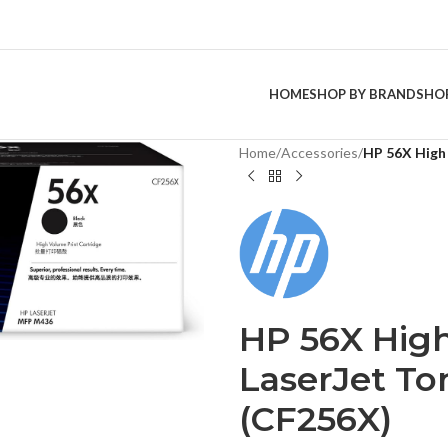
HOME
SHOP BY BRAND
SHO
Home
/
Accessories
/
HP 56X High 
HP 56X High
LaserJet To
(CF256X)