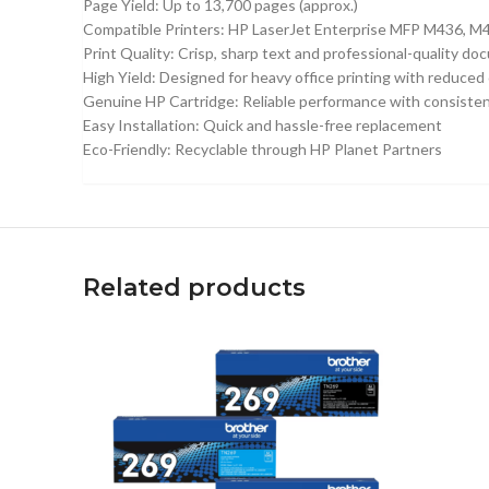
Page Yield: Up to 13,700 pages (approx.)
Compatible Printers: HP LaserJet Enterprise MFP M436, M4
Print Quality: Crisp, sharp text and professional-quality d
High Yield: Designed for heavy office printing with reduced
Genuine HP Cartridge: Reliable performance with consisten
Easy Installation: Quick and hassle-free replacement
Eco-Friendly: Recyclable through HP Planet Partners
Related products