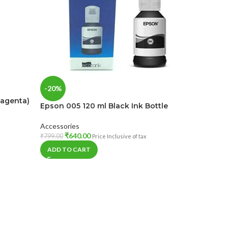
-1%
-20%
Magenta)
HP GT52 
Epson 005 120 ml Black Ink Bottle
Bottle
Accessories
Accessorie
₹
640.00
₹
799.00
Price Inclusive of tax
₹
69
₹
699.00
ADD TO CART
ADD TO 