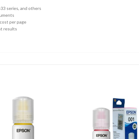
33 series, and others
ocuments
 cost per page
t results