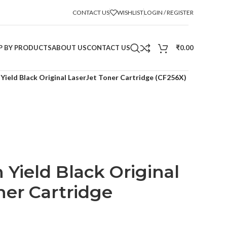
CONTACT US
WISHLIST
LOGIN / REGISTER
P BY PRODUCTS
ABOUT US
CONTACT US
₹
0.00
Yield Black Original LaserJet Toner Cartridge (CF256X)
 Yield Black Original
ner Cartridge