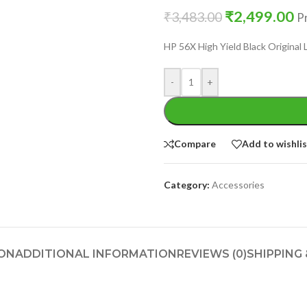
₹
2,499.00
₹
3,483.00
Pr
HP 56X High Yield Black Original
-
+
Compare
Add to wishli
Category:
Accessories
ION
ADDITIONAL INFORMATION
REVIEWS (0)
SHIPPING 