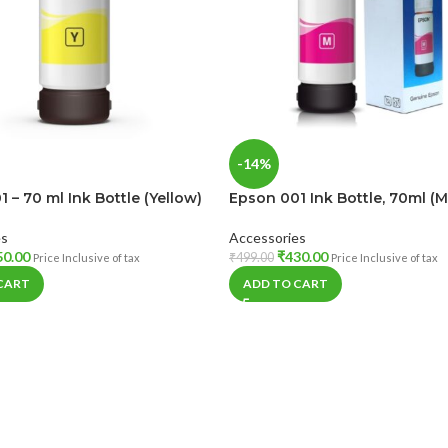
-14%
 – 70 ml Ink Bottle (Yellow)
Epson 001 Ink Bottle, 70ml (
es
Accessories
50.00
₹
430.00
₹
499.00
Price Inclusive of tax
Price Inclusive of tax
CART
ADD TO CART