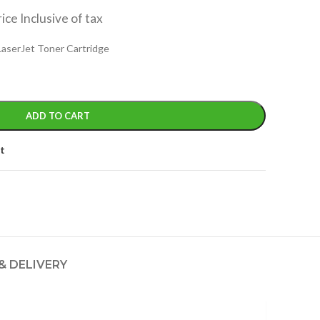
ice Inclusive of tax
 LaserJet Toner Cartridge
ADD TO CART
st
& DELIVERY