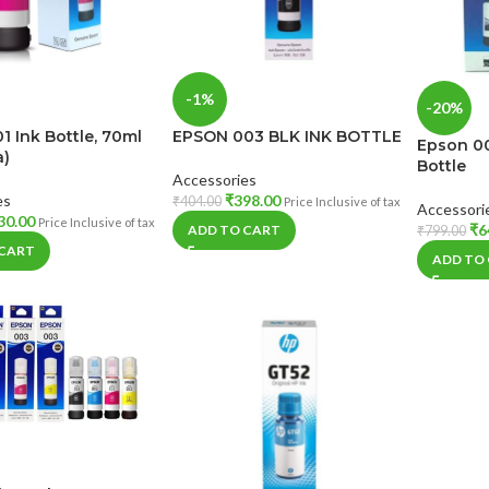
-1%
-20%
1 Ink Bottle, 70ml
EPSON 003 BLK INK BOTTLE
Epson 00
a)
Bottle
Accessories
es
₹
398.00
₹
404.00
Price Inclusive of tax
Accessori
30.00
Price Inclusive of tax
₹
6
ADD TO CART
₹
799.00
 CART
ADD TO