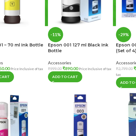
-11%
-29%
1 – 70 ml Ink Bottle
Epson 001 127 ml Black Ink
Epson 00
Bottle
(Set of 4
es
Accessories
Accessori
50.00
₹
890.00
₹
₹
999.00
₹
2,799.00
Price Inclusive of tax
Price Inclusive of tax
tax
 CART
ADD TO CART
ADD TO