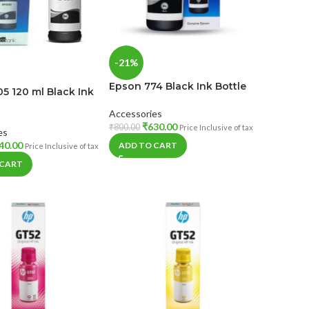
-21%
Epson 774 Black Ink Bottle
5 120 ml Black Ink
Accessories
₹
630.00
₹
800.00
Price Inclusive of tax
es
40.00
ADD TO CART
Price Inclusive of tax
 CART