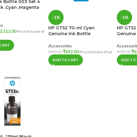
k Bottle 003 Set 4
ck ,Cyan ,Magenta
-1%
-1%
es
HP GT52 70-ml Cyan
HP GT52
2,112.00
Price Inclusive of
Genuine Ink Bottle
Genuine 
 CART
Accessories
Accessori
₹
692.00
₹
6
₹
699.00
₹
699.00
Price Inclusive of tax
ADD TO CART
ADD TO
L 135ml Black