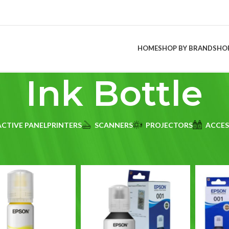
HOME
SHOP BY BRAND
SHO
Ink Bottle
ACTIVE PANEL
PRINTERS
SCANNERS
PROJECTORS
ACCES
duct Brand printer type
/
Ink Bottle