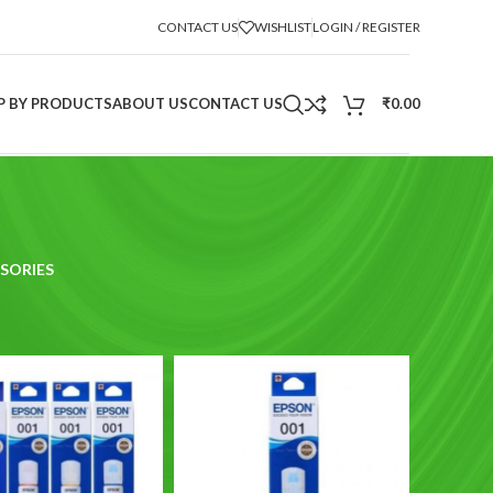
CONTACT US
WISHLIST
LOGIN / REGISTER
P BY PRODUCTS
ABOUT US
CONTACT US
₹
0.00
SORIES