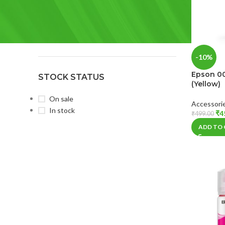
BRAND
Epson
(9)
HP
(4)
-10%
Epson 00
STOCK STATUS
(Yellow)
On sale
Accessori
In stock
₹
4
₹
499.00
ADD TO