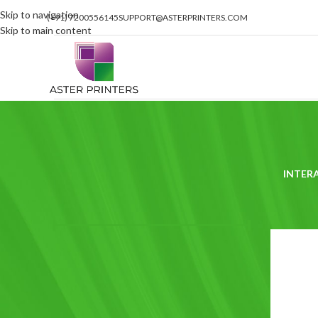
Skip to navigation
(+91) 7200556145
SUPPORT@ASTERPRINTERS.COM
Skip to main content
INTER
FILTER BY PRICE
Home
/
Pro
Price:
₹320
—
₹1,990
FILTER