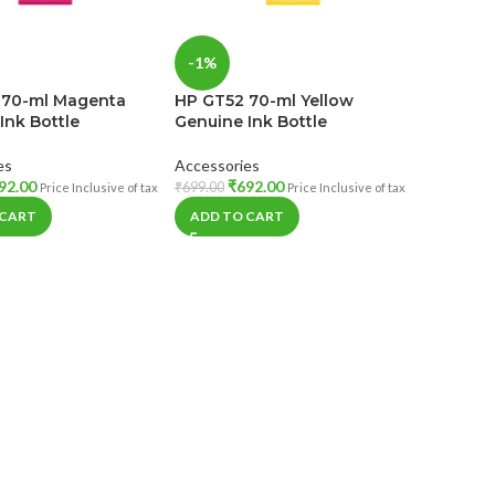
-1%
 70-ml Magenta
HP GT52 70-ml Yellow
Ink Bottle
Genuine Ink Bottle
es
Accessories
92.00
₹
692.00
₹
699.00
Price Inclusive of tax
Price Inclusive of tax
 CART
ADD TO CART