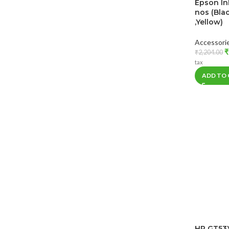
Epson In
nos (Bla
,Yellow)
Accessori
₹
₹
2,204.00
tax
ADD TO
HP GT53X