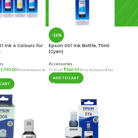
-16%
1 Ink 4 Colours for
Epson 001 Ink Bottle, 70ml
)
(Cyan)
es
Accessories
1,990.00
₹
360.19
₹
430.00
Price Inclusive of
Price Inclusive of tax
ADD TO CART
 CART