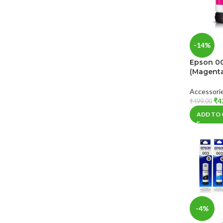
-14%
Epson 00
(Magent
Accessori
₹
4
₹
499.00
ADD TO
-4%