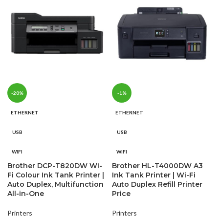
-20%
-1%
ETHERNET
ETHERNET
USB
USB
WIFI
WIFI
Brother DCP-T820DW Wi-
Brother HL-T4000DW A3
Fi Colour Ink Tank Printer |
Ink Tank Printer | Wi-Fi
Auto Duplex, Multifunction
Auto Duplex Refill Printer
All-in-One
Price
Printers
Printers