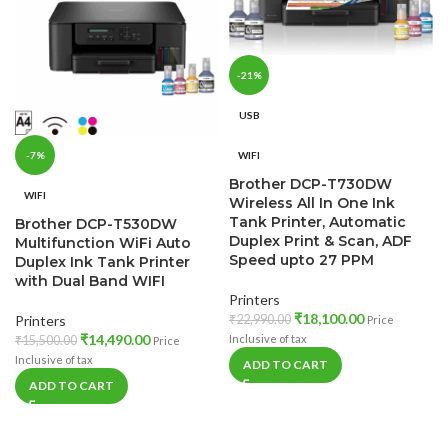
-21%
USB
WIFI
-7%
Brother DCP-T730DW
WIFI
Wireless All In One Ink
Tank Printer, Automatic
Brother DCP-T530DW
Duplex Print & Scan, ADF
Multifunction WiFi Auto
Speed upto 27 PPM
Duplex Ink Tank Printer
with Dual Band WIFI
Printers
₹
18,100.00
₹
22,990.00
Printers
Price
₹
14,490.00
Inclusive of tax
₹
15,500.00
Price
Inclusive of tax
ADD TO CART
ADD TO CART