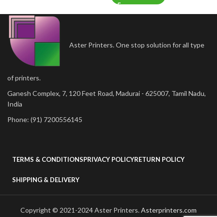
Aster Printers. One stop solution for all type
of printers.
Ganesh Complex, 7, 120 Feet Road, Madurai - 625007, Tamil Nadu,
India
Phone: (91) 7200556145
TERMS & CONDITIONS
PRIVACY POLICY
RETURN POLICY
SHIPPING & DELIVERY
Copyright © 2021-2024 Aster Printers.
Asterprinters.com