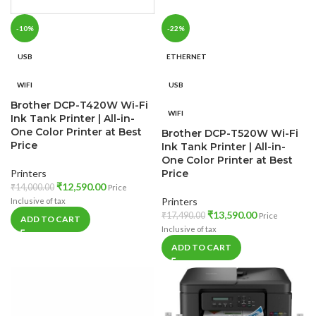
-10%
-22%
USB
ETHERNET
WIFI
USB
Brother DCP-T420W Wi-Fi
WIFI
Ink Tank Printer | All-in-
One Color Printer at Best
Brother DCP-T520W Wi-Fi
Price
Ink Tank Printer | All-in-
One Color Printer at Best
Printers
Price
₹
12,590.00
₹
14,000.00
Price
Printers
Inclusive of tax
₹
13,590.00
₹
17,490.00
Price
ADD TO CART
Inclusive of tax
ADD TO CART