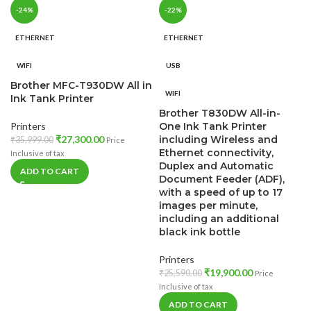
-24%
-22%
ETHERNET
ETHERNET
WIFI
USB
Brother MFC-T930DW All in
WIFI
Ink Tank Printer
Brother T830DW All-in-
Printers
One Ink Tank Printer
₹
27,300.00
including Wireless and
₹
35,999.00
Price
Ethernet connectivity,
Inclusive of tax
Duplex and Automatic
ADD TO CART
Document Feeder (ADF),
with a speed of up to 17
images per minute,
including an additional
black ink bottle
Printers
₹
19,900.00
₹
25,590.00
Price
Inclusive of tax
ADD TO CART