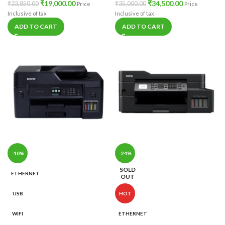
₹
19,000.00
₹
34,500.00
₹
23,850.00
₹
35,000.00
Price
Price
Inclusive of tax
Inclusive of tax
ADD TO CART
ADD TO CART
-10%
-24%
SOLD
ETHERNET
OUT
USB
HOT
WIFI
ETHERNET