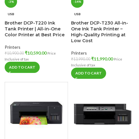
-3%
-14%
USB
USB
Brother DCP-T220 Ink
Brother DCP-T230 All-in-
Tank Printer | All-in-One
One Ink Tank Printer –
Color Printer at Best Price
High-Quality Printing at
Low Cost
Printers
₹
10,590.00
Printers
₹
10,900.00
Price
₹
11,990.00
₹
13,990.00
Inclusive of tax
Price
Inclusive of tax
ADD TO CART
ADD TO CART