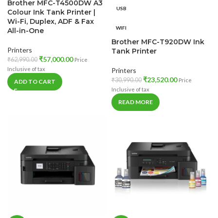
Brother MFC-T4500DW A3
USB
Colour Ink Tank Printer |
Wi-Fi, Duplex, ADF & Fax
WIFI
All-in-One
Brother MFC-T920DW Ink
Printers
Tank Printer
₹
57,000.00
₹
62,990.00
Price
Inclusive of tax
Printers
₹
23,520.00
₹
30,990.00
Price
ADD TO CART
Inclusive of tax
READ MORE