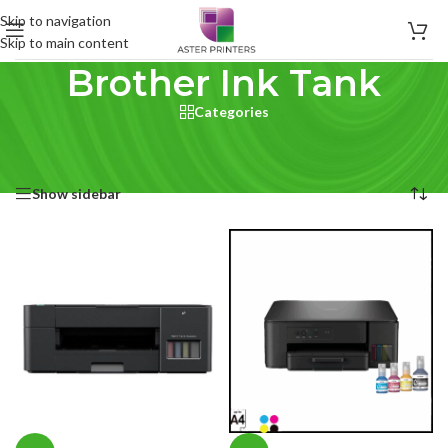
Skip to navigation
Skip to main content
Brother Ink Tank
Categories
Home
/
Product Brand printer type
/
Brother Ink Tank
Showing all 12 results
Show sidebar