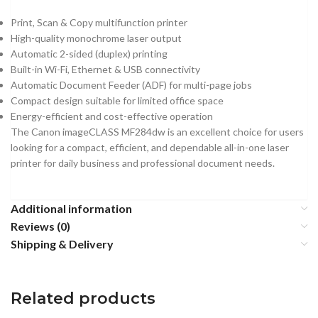
Print, Scan & Copy multifunction printer
High-quality monochrome laser output
Automatic 2-sided (duplex) printing
Built-in Wi-Fi, Ethernet & USB connectivity
Automatic Document Feeder (ADF) for multi-page jobs
Compact design suitable for limited office space
Energy-efficient and cost-effective operation
The Canon imageCLASS MF284dw is an excellent choice for users
looking for a compact, efficient, and dependable all-in-one laser
printer for daily business and professional document needs.
Additional information
Reviews (0)
Shipping & Delivery
Related products