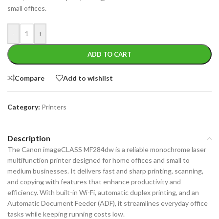
small offices.
-
+
ADD TO CART
Compare
Add to wishlist
Category:
Printers
Description
The Canon imageCLASS MF284dw is a reliable monochrome laser
multifunction printer designed for home offices and small to
medium businesses. It delivers fast and sharp printing, scanning,
and copying with features that enhance productivity and
efficiency. With built-in Wi-Fi, automatic duplex printing, and an
Automatic Document Feeder (ADF), it streamlines everyday office
tasks while keeping running costs low.