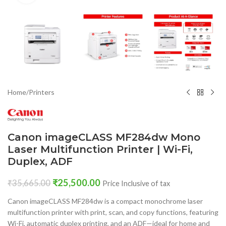
Home
/
Printers
Canon imageCLASS MF284dw Mono
Laser Multifunction Printer | Wi-Fi,
Duplex, ADF
₹
25,500.00
₹
35,665.00
Price Inclusive of tax
Canon imageCLASS MF284dw is a compact monochrome laser
multifunction printer with print, scan, and copy functions, featuring
Wi-Fi, automatic duplex printing, and an ADF—ideal for home and