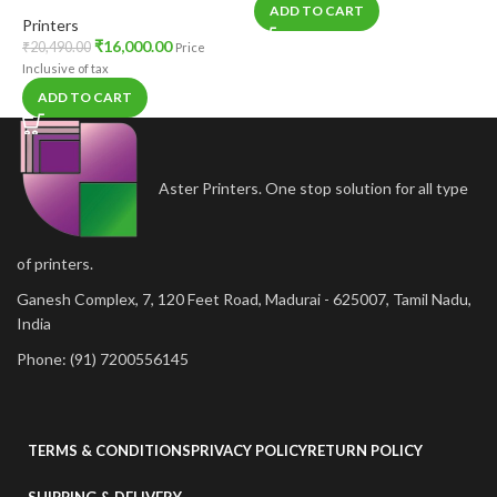
ADD TO CART
Printers
₹
16,000.00
₹
20,490.00
Price
Inclusive of tax
ADD TO CART
Aster Printers. One stop solution for all type
of printers.
Ganesh Complex, 7, 120 Feet Road, Madurai - 625007, Tamil Nadu,
India
Phone: (91) 7200556145
TERMS & CONDITIONS
PRIVACY POLICY
RETURN POLICY