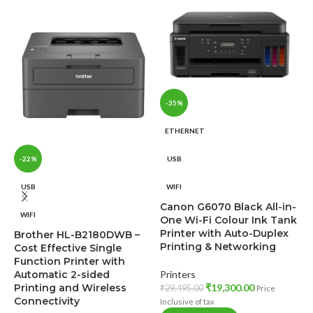
-35%
ETHERNET
-22%
USB
USB
WIFI
C
Canon G6070 Black All-in-
WIFI
F
One Wi-Fi Colour Ink Tank
I
Printer with Auto-Duplex
Brother HL-B2180DWB –
Printing & Networking
Cost Effective Single
Function Printer with
P
Automatic 2-sided
Printers
₹
Printing and Wireless
₹
19,300.00
₹
29,495.00
In
Price
Connectivity
Inclusive of tax