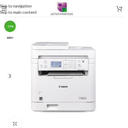
Skip to navigation
Skip to main content
-29%
WIFI
Click to enlarge