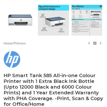
Home
/
Printers
HP Smart Tank 585 All-in-one Colour
Printer with 1 Extra Black Ink Bottle
(Upto 12000 Black and 6000 Colour
Prints) and 1 Year Extended Warranty
with PHA Coverage. -Print, Scan & Copy
for Office/Home