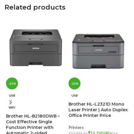
Related products
-22%
-22%
USB
USB
Brother HL-L2321D Mono
WIFI
Laser Printer | Auto Duplex
Office Printer Price
Brother HL-B2180DWB –
Cost Effective Single
Function Printer with
Printers
B
Automatic 2-sided
₹
11,750.00
₹
14,990.00
Price