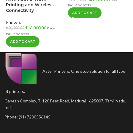
C
Printing and Wireless
Inclusive of tax
P
Connectivity
ADD TO CART
N
Printers
P
₹
16,000.00
₹
20,490.00
Price
₹
Inclusive of tax
In
ADD TO CART
Aster Printers. One stop solution for all type
of printers.
Ganesh Complex, 7, 120 Feet Road, Madurai - 625007, Tamil Nadu,
India
Phone: (91) 7200556145