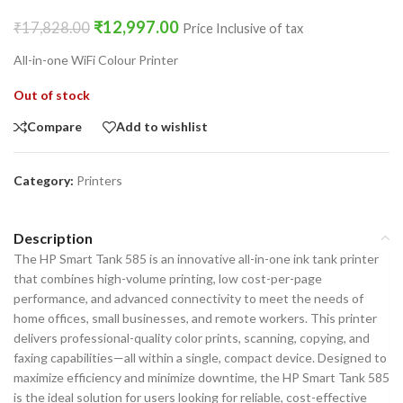
₹
12,997.00
₹
17,828.00
Price Inclusive of tax
All-in-one WiFi Colour Printer
Out of stock
Compare
Add to wishlist
Category:
Printers
Description
The HP Smart Tank 585 is an innovative all-in-one ink tank printer
that combines high-volume printing, low cost-per-page
performance, and advanced connectivity to meet the needs of
home offices, small businesses, and remote workers. This printer
delivers professional-quality color prints, scanning, copying, and
faxing capabilities—all within a single, compact device. Designed to
maximize efficiency and minimize downtime, the HP Smart Tank 585
is the ideal solution for users looking for reliable, cost-effective