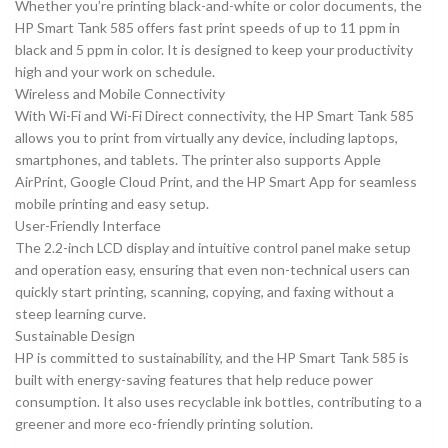
Whether you’re printing black-and-white or color documents, the
HP Smart Tank 585 offers fast print speeds of up to 11 ppm in
black and 5 ppm in color. It is designed to keep your productivity
high and your work on schedule.
Wireless and Mobile Connectivity
With Wi-Fi and Wi-Fi Direct connectivity, the HP Smart Tank 585
allows you to print from virtually any device, including laptops,
smartphones, and tablets. The printer also supports Apple
AirPrint, Google Cloud Print, and the HP Smart App for seamless
mobile printing and easy setup.
User-Friendly Interface
The 2.2-inch LCD display and intuitive control panel make setup
and operation easy, ensuring that even non-technical users can
quickly start printing, scanning, copying, and faxing without a
steep learning curve.
Sustainable Design
HP is committed to sustainability, and the HP Smart Tank 585 is
built with energy-saving features that help reduce power
consumption. It also uses recyclable ink bottles, contributing to a
greener and more eco-friendly printing solution.