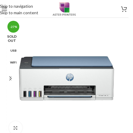
Skip to navigation
Skip to main content
-27%
SOLD
OUT
USB
WIFI
Click to enlarge