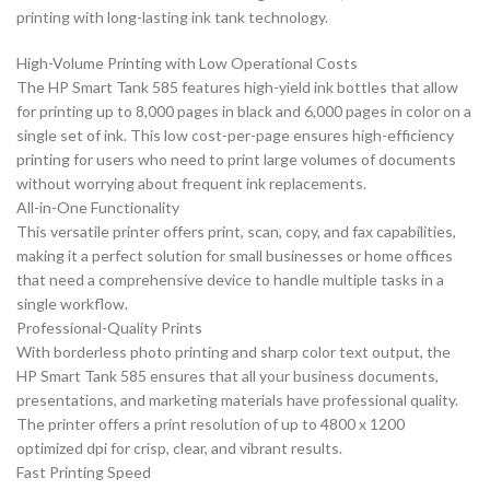
printing with long-lasting ink tank technology.
High-Volume Printing with Low Operational Costs
The HP Smart Tank 585 features high-yield ink bottles that allow
for printing up to 8,000 pages in black and 6,000 pages in color on a
single set of ink. This low cost-per-page ensures high-efficiency
printing for users who need to print large volumes of documents
without worrying about frequent ink replacements.
All-in-One Functionality
This versatile printer offers print, scan, copy, and fax capabilities,
making it a perfect solution for small businesses or home offices
that need a comprehensive device to handle multiple tasks in a
single workflow.
Professional-Quality Prints
With borderless photo printing and sharp color text output, the
HP Smart Tank 585 ensures that all your business documents,
presentations, and marketing materials have professional quality.
The printer offers a print resolution of up to 4800 x 1200
optimized dpi for crisp, clear, and vibrant results.
Fast Printing Speed