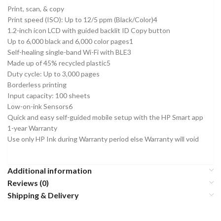
Print, scan, & copy
Print speed (ISO): Up to 12/5 ppm (Black/Color)4
1.2-inch icon LCD with guided backlit ID Copy button
Up to 6,000 black and 6,000 color pages1
Self-healing single-band Wi-Fi with BLE3
Made up of 45% recycled plastic5
Duty cycle: Up to 3,000 pages
Borderless printing
Input capacity: 100 sheets
Low-on-ink Sensors6
Quick and easy self-guided mobile setup with the HP Smart app
1-year Warranty
Use only HP Ink during Warranty period else Warranty will void
Additional information
Reviews (0)
Shipping & Delivery