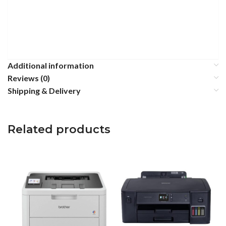
Additional information
Reviews (0)
Shipping & Delivery
Related products