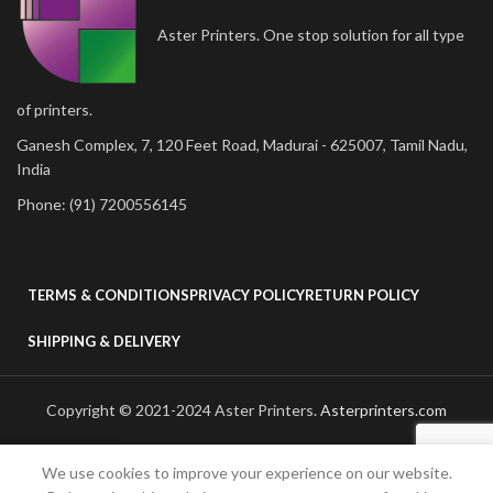
Aster Printers. One stop solution for all type
of printers.
Ganesh Complex, 7, 120 Feet Road, Madurai - 625007, Tamil Nadu,
India
Phone: (91) 7200556145
TERMS & CONDITIONS
PRIVACY POLICY
RETURN POLICY
SHIPPING & DELIVERY
Copyright © 2021-2024 Aster Printers.
Asterprinters.com
We use cookies to improve your experience on our website.
Shop
Wishlist
Cart
My account