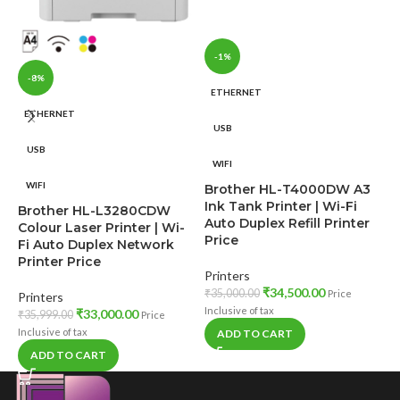
-1%
-8%
ETHERNET
ETHERNET
USB
USB
WIFI
WIFI
Brother HL-T4000DW A3
B
Ink Tank Printer | Wi-Fi
Brother HL-L3280CDW
C
Auto Duplex Refill Printer
Colour Laser Printer | Wi-
P
Price
Fi Auto Duplex Network
N
Printer Price
Printers
P
₹
34,500.00
₹
35,000.00
Price
Printers
₹
Inclusive of tax
₹
33,000.00
₹
35,999.00
Price
In
Inclusive of tax
ADD TO CART
ADD TO CART