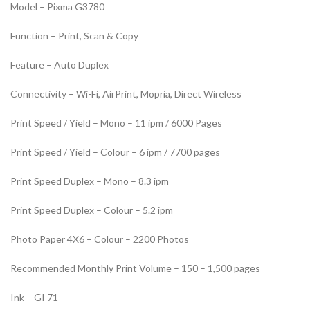
Model – Pixma G3780
Function – Print, Scan & Copy
Feature – Auto Duplex
Connectivity – Wi-Fi, AirPrint, Mopria, Direct Wireless
Print Speed / Yield – Mono – 11 ipm / 6000 Pages
Print Speed / Yield – Colour – 6 ipm / 7700 pages
Print Speed Duplex – Mono – 8.3 ipm
Print Speed Duplex – Colour – 5.2 ipm
Photo Paper 4X6 – Colour – 2200 Photos
Recommended Monthly Print Volume – 150 – 1,500 pages
Ink – GI 71