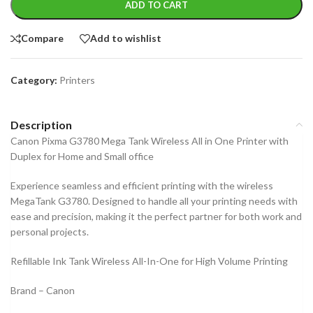
ADD TO CART
Compare
Add to wishlist
Category:
Printers
Description
Canon Pixma G3780 Mega Tank Wireless All in One Printer with
Duplex for Home and Small office
Experience seamless and efficient printing with the wireless
MegaTank G3780. Designed to handle all your printing needs with
ease and precision, making it the perfect partner for both work and
personal projects.
Refillable Ink Tank Wireless All-In-One for High Volume Printing
Brand – Canon