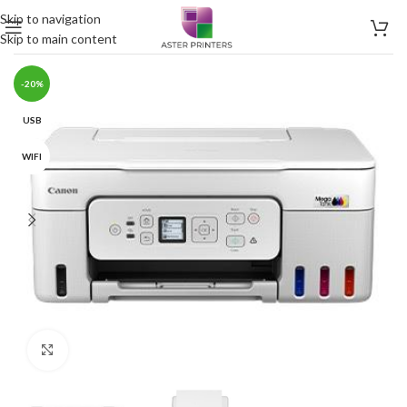
Skip to navigation
Skip to main content
-20%
USB
WIFI
Click to enlarge