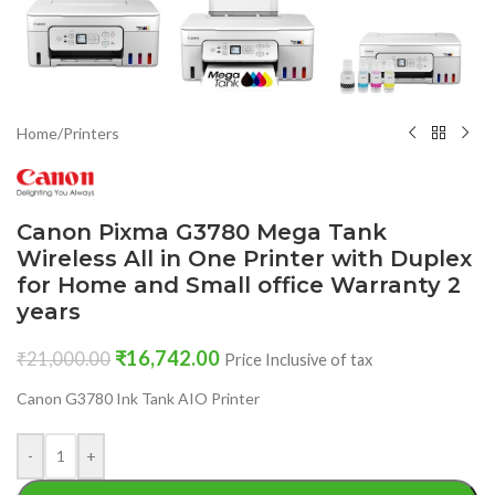
Home
/
Printers
Canon Pixma G3780 Mega Tank
Wireless All in One Printer with Duplex
for Home and Small office Warranty 2
years
₹
16,742.00
₹
21,000.00
Price Inclusive of tax
Canon G3780 Ink Tank AIO Printer
-
+