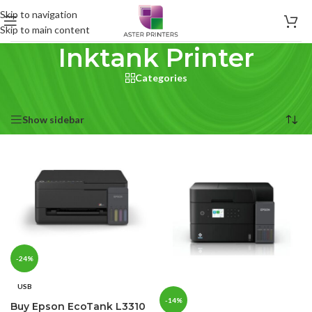
Skip to navigation
Skip to main content
Inktank Printer
Categories
Home
/
Products tagged “Inktank Printer”
Showing all 2 results
Show sidebar
-24%
USB
-14%
Buy Epson EcoTank L3310