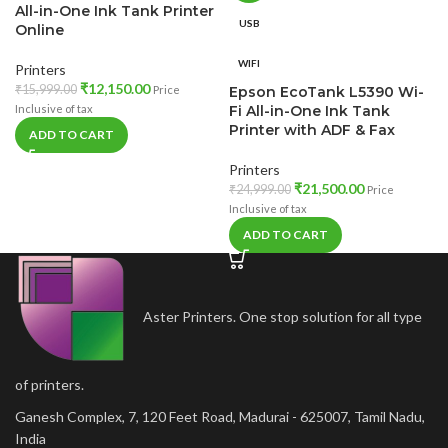
All-in-One Ink Tank Printer
USB
Online
WIFI
Printers
₹
12,150.00
₹
15,999.00
Price
Epson EcoTank L5390 Wi-
Inclusive of tax
Fi All-in-One Ink Tank
Printer with ADF & Fax
ADD TO CART
Printers
₹
21,500.00
₹
24,999.00
Price
Inclusive of tax
ADD TO CART
Aster Printers. One stop solution for all type
of printers.
Ganesh Complex, 7, 120 Feet Road, Madurai - 625007, Tamil Nadu,
India